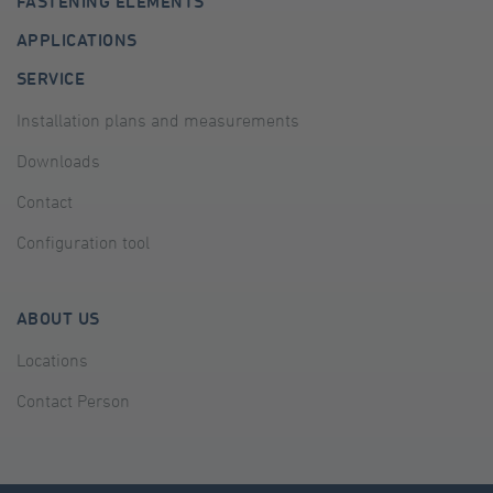
FASTENING ELEMENTS
APPLICATIONS
SERVICE
Installation plans and measurements
Downloads
Contact
Configuration tool
ABOUT US
Locations
Contact Person