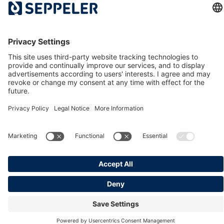
History
The Dr. Klaus Seppeler Foundation
Sustainability
Associations and Committees
Locations
Contact
© 2026 Seppeler Holding & Verwaltungs GmbH & Co. KG
Data protection
Whistleblower portal
Publisher details
T&Cs