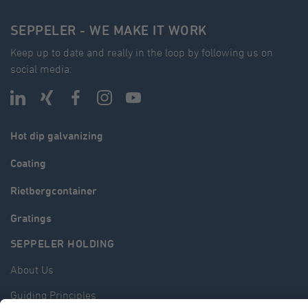
SEPPELER - WE MAKE IT WORK
Keep up to date and really in the loop by following us on
social media:
Hot dip galvanizing
Coating
Rietbergcontainer
Gratings
SEPPELER HOLDING
About Us
Guiding Principles