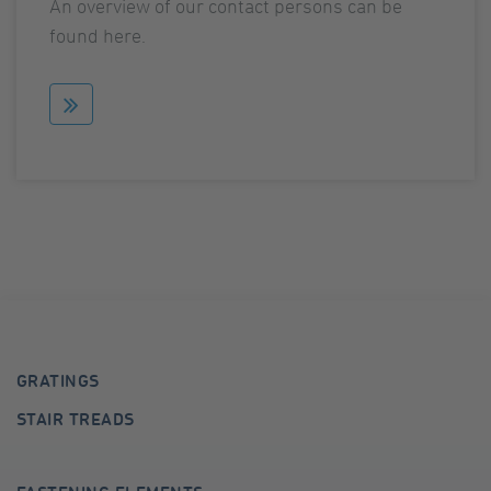
An overview of our contact persons can be
found here.
GRATINGS
STAIR TREADS