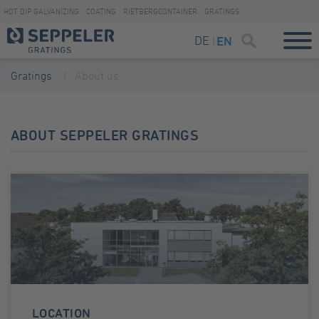
HOT DIP GALVANIZING
COATING
RIETBERGCONTAINER
GRATINGS
DE
EN
Gratings
About us
ABOUT SEPPELER GRATINGS
LOCATION