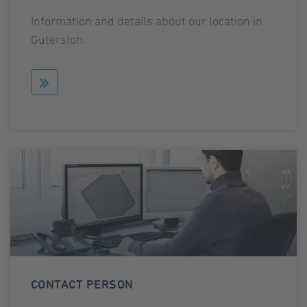
Information and details about our location in
Gütersloh.
CONTACT PERSON