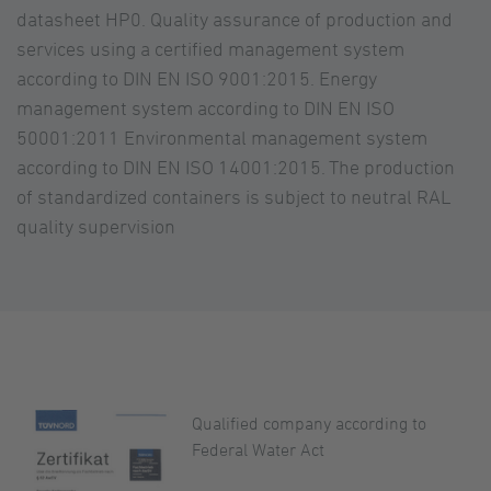
datasheet HP0. Quality assurance of production and
services using a certified management system
according to DIN EN ISO 9001:2015. Energy
management system according to DIN EN ISO
50001:2011 Environmental management system
according to DIN EN ISO 14001:2015. The production
of standardized containers is subject to neutral RAL
quality supervision
Qualified company according to
Federal Water Act