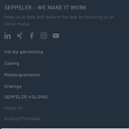
SEPPELER - WE MAKE IT WORK
Keep up to date and really in the loop by following us on
social media:
Hot dip galvanizing
Coating
Rietbergcontainer
Gratings
SEPPELER HOLDING
About Us
Guiding Principles
History