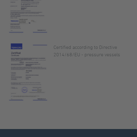
Certified according to Directive
2014/68/EU - pressure vessels