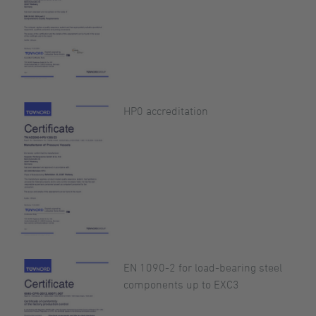
HP0 accreditation
EN 1090-2 for load-bearing steel
components up to EXC3