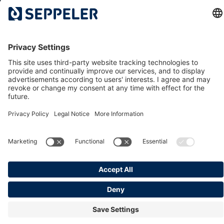
The Dr. Klaus Seppeler Foundation
Sustainability
Associations and Committees
Locations
Contact
© 2026 Seppeler Holding & Verwaltungs GmbH & Co. KG
Data protection
Whistleblower portal
Publisher details
T&Cs