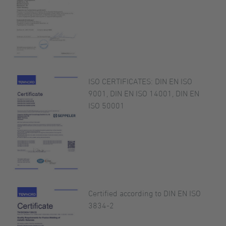
ISO CERTIFICATES: DIN EN ISO
9001, DIN EN ISO 14001, DIN EN
ISO 50001
Certified according to DIN EN ISO
3834-2