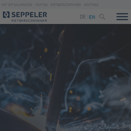
HOT DIP GALVANIZING
COATING
RIETBERGCONTAINER
GRATINGS
DE
EN