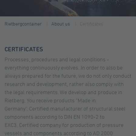
Rietbergcontainer
About us
Certificates
CERTIFICATES
Processes, procedures and legal conditions -
everything continuously evolves. In order to also be
always prepared for the future, we do not only conduct
research and development, rather also comply with
the legal requirements. We develop and produce in
Rietberg. You receive products "Made in
Germany". Certified manufacturer of structural steel
components according to DIN EN 1090-2 to
EXC3. Certified company for production of pressure
vessels and components according to AD 2000