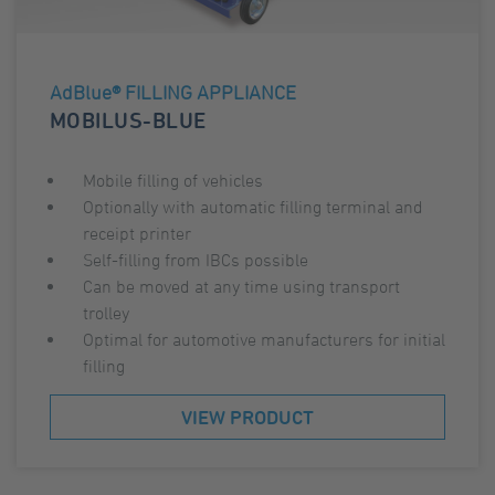
AdBlue® FILLING APPLIANCE
MOBILUS-BLUE
Mobile filling of vehicles
Optionally with automatic filling terminal and
receipt printer
Self-filling from IBCs possible
Can be moved at any time using transport
trolley
Optimal for automotive manufacturers for initial
filling
VIEW PRODUCT