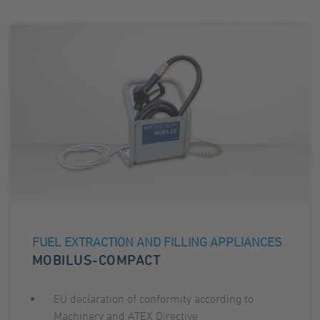
FUEL EXTRACTION AND FILLING APPLIANCES
MOBILUS-COMPACT
EU declaration of conformity according to
Machinery and ATEX Directive