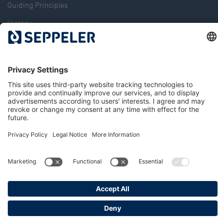
Guiding Principles
History
The Dr. Klaus Seppeler Foundation
Sustainability
Associations and Committees
Locations
Contact
© 2026 Seppeler Holding & Verwaltungs GmbH & Co. KG
Data protection
Whistleblower portal
Publisher details
T&Cs