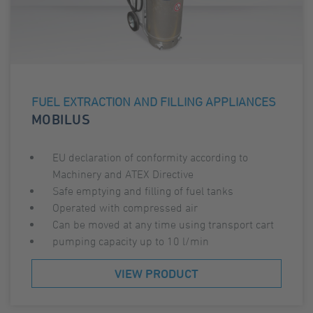
FUEL EXTRACTION AND FILLING APPLIANCES
MOBILUS
EU declaration of conformity according to
Machinery and ATEX Directive
Safe emptying and filling of fuel tanks
Operated with compressed air
Can be moved at any time using transport cart
pumping capacity up to 10 l/min
VIEW PRODUCT