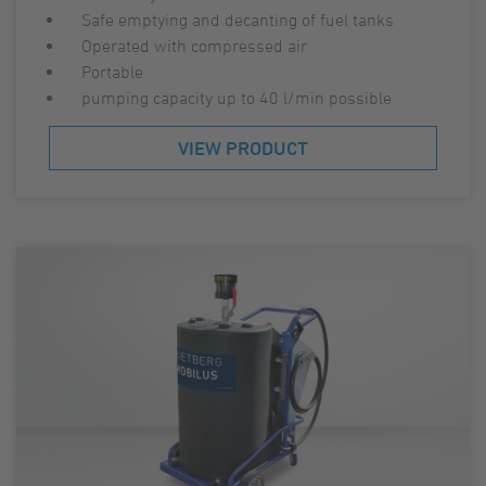
Safe emptying and decanting of fuel tanks
Operated with compressed air
Portable
pumping capacity up to 40 l/min possible
VIEW PRODUCT