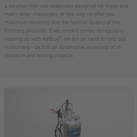
a solution that was especially designed for these and
many other challenges. In this way we offer you
maximum flexibility and the familiar quality of the
Rietberg products. Even when it comes to regularly
®
topping up with AdBlue
, we are on hand to help our
customers – be it in an automotive workshop or in
research and testing projects.