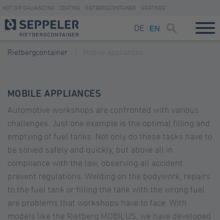
HOT DIP GALVANIZING
COATING
RIETBERGCONTAINER
GRATINGS
DE
EN
Rietbergcontainer
Mobile appliances
MOBILE APPLIANCES
Automotive workshops are confronted with various
challenges. Just one example is the optimal filling and
emptying of fuel tanks. Not only do these tasks have to
be solved safely and quickly, but above all in
compliance with the law, observing all accident
prevent regulations. Welding on the bodywork, repairs
to the fuel tank or filling the tank with the wrong fuel
are problems that workshops have to face. With
models like the Rietberg MOBILUS, we have developed