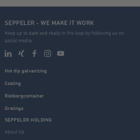
SEPPELER - WE MAKE IT WORK
Keep up to date and really in the loop by following us on
social media:
Hot dip galvanizing
Coating
Rietbergcontainer
Gratings
SEPPELER HOLDING
About Us