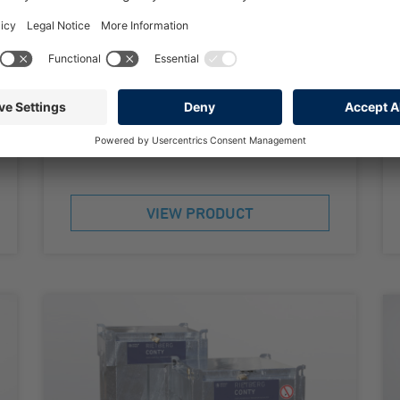
Double-walled according to AwSV
Approved for transport and storage
Hot dip galvanized inside and outside
500 to 1000 litres capacity
VIEW PRODUCT