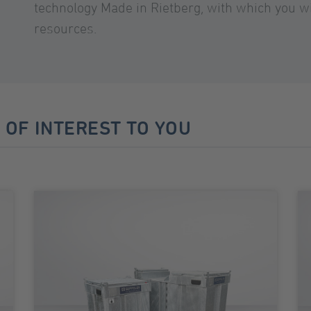
technology Made in Rietberg, with which you wi
resources.
 OF INTEREST TO YOU