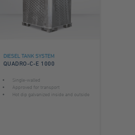
DIESEL TANK SYSTEM
QUADRO-C-E 1000
Single-walled
Approved for transport
Hot dip galvanized inside and outside