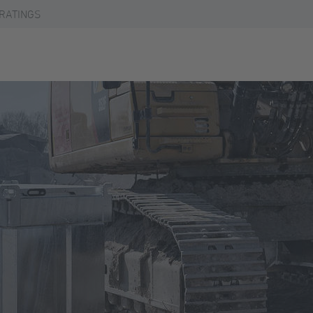
RATINGS