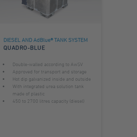
DIESEL AND AdBlue® TANK SYSTEM
QUADRO-BLUE
Double-walled according to AwSV
Approved for transport and storage
Hot dip galvanized inside and outside
With integrated urea solution tank
made of plastic
450 to 2700 litres capacity (diesel)