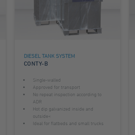
DIESEL TANK SYSTEM
CONTY-B
Single-walled
Approved for transport
No repeat inspection according to
ADR
Hot dip galvanized inside and
outside<
Ideal for flatbeds and small trucks