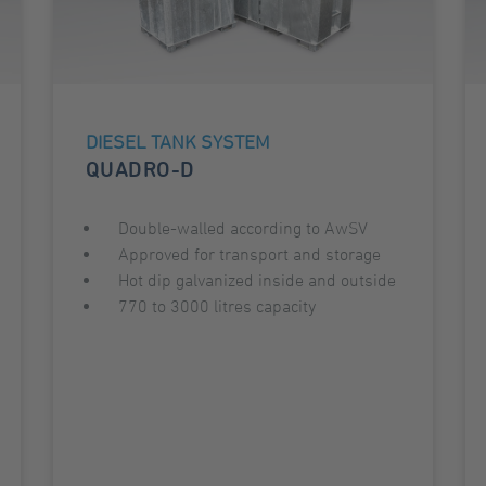
DIESEL TANK SYSTEM
QUADRO-D
Double-walled according to AwSV
Approved for transport and storage
Hot dip galvanized inside and outside
770 to 3000 litres capacity