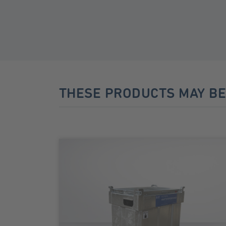
THESE PRODUCTS MAY BE