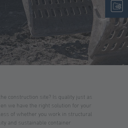
the construction site? Is quality just as
n we have the right solution for your
less of whether you work in structural
lity and sustainable container