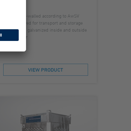
Double-walled according to AwSV
Approved for transport and storage
Hot dip galvanized inside and outside
Roll bar
VIEW PRODUCT