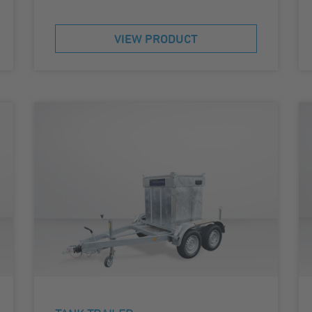
VIEW PRODUCT