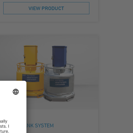
VIEW PRODUCT
DIESEL TANK SYSTEM
KC 995