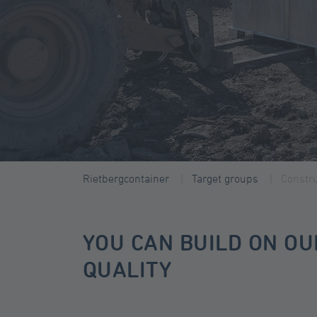
Rietbergcontainer
Target groups
Constru
YOU CAN BUILD ON OU
QUALITY