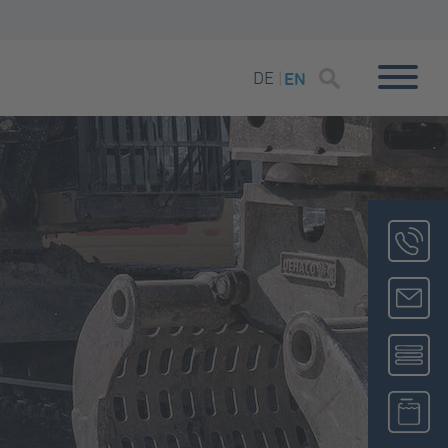
DE
EN