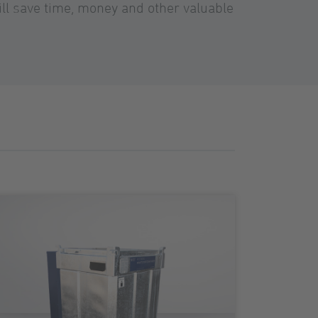
ll save time, money and other valuable