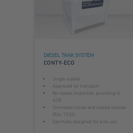
DIESEL TANK SYSTEM
CONTY-ECO
Single-walled
Approved for transport
No repeat inspection according to
ADR
Untreated inside and coated outside
(RAL 7035)
Optimally designed for pick-ups