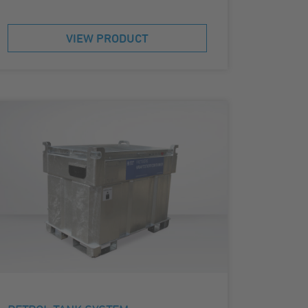
VIEW PRODUCT