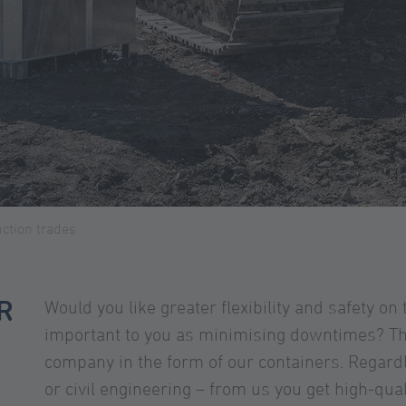
ction trades
R
Would you like greater flexibility and safety on 
important to you as minimising downtimes? The
company in the form of our containers. Regard
or civil engineering – from us you get high-qua