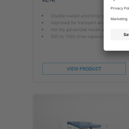
Double-walled according to AwSV
Approved for transport and storage
Hot dip galvanized inside and outside
500 to 1000 litres capacity
VIEW PRODUCT