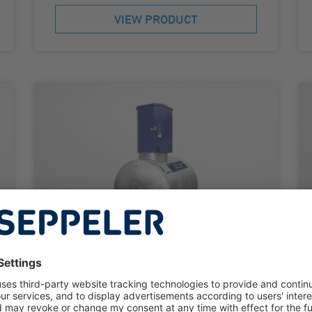
VIEW PRODUCT
DIESEL TANK SYSTEM
KC-S