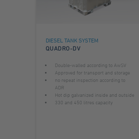
DIESEL TANK SYSTEM
QUADRO-DV
Double-walled according to AwSV
Approved for transport and storage
no repeat inspection according to
ADR
Hot dip galvanized inside and outside
330 and 450 litres capacity