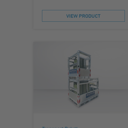
VIEW PRODUCT