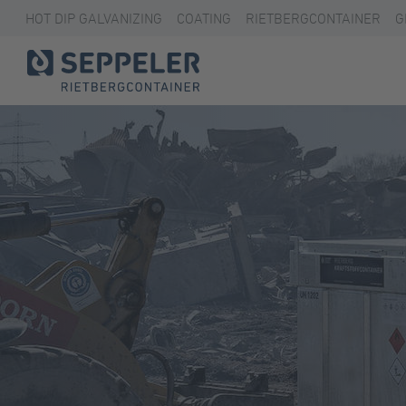
HOT DIP GALVANIZING
COATING
RIETBERGCONTAINER
G