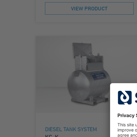
VIEW PRODUCT
DIESEL TANK SYSTEM
KC-K