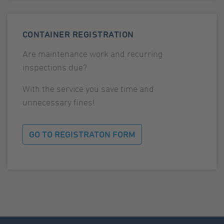
CONTAINER REGISTRATION
Are maintenance work and recurring
inspections due?
With the service you save time and
unnecessary fines!
GO TO REGISTRATON FORM