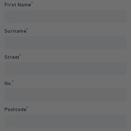
*
First Name
*
Surname
*
Street
*
No.
*
Postcode