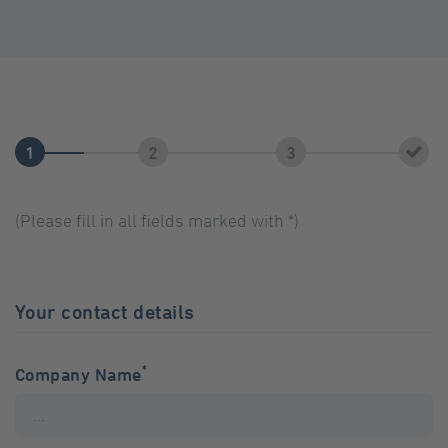
(Please fill in all fields marked with *)
Your contact details
*
Company Name