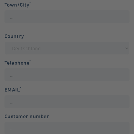
*
Town/City
Country
*
Telephone
*
EMAIL
Customer number