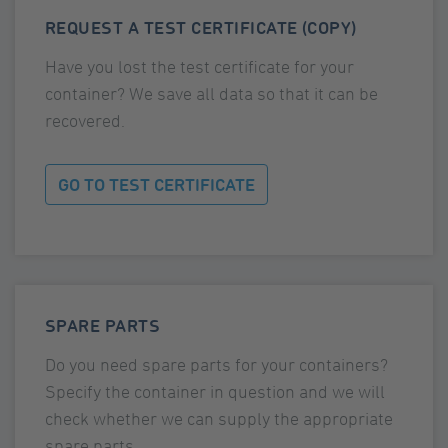
REQUEST A TEST CERTIFICATE (COPY)
Have you lost the test certificate for your
container? We save all data so that it can be
recovered.
GO TO TEST CERTIFICATE
SPARE PARTS
Do you need spare parts for your containers?
Specify the container in question and we will
check whether we can supply the appropriate
spare parts.