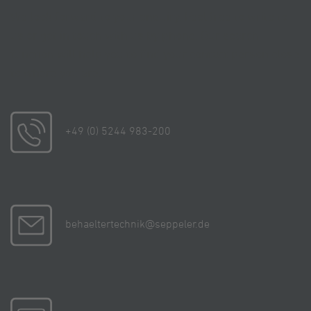
We look forward to your enquiry. Feel free to write to
us or get in touch with us by phone. Our search
function will help you to find your contact person close
to where you are.
+49 (0) 5244 983-200
behaeltertechnik@seppeler.de