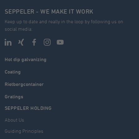
SEPPELER - WE MAKE IT WORK
Keep up to date and really in the loop by following us on
social media:
Hot dip galvanizing
Coating
Rietbergcontainer
Gratings
SEPPELER HOLDING
About Us
Guiding Principles