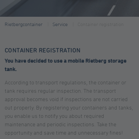
Rietbergcontainer
Service
Container registration
CONTAINER REGISTRATION
You have decided to use a mobile Rietberg storage
tank.
According to transport regulations, the container or
tank requires regular inspection. The transport
approval becomes void if inspections are not carried
out properly. By registering your containers and tanks,
you enable us to notify you about required
maintenance and periodic inspections. Take the
opportunity and save time and unnecessary fines!