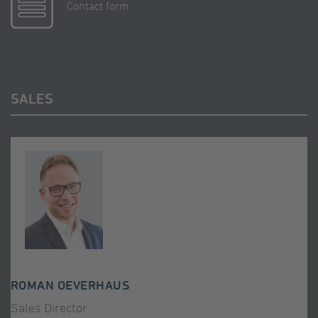
Contact form
SALES
ROMAN OEVERHAUS
Sales Director