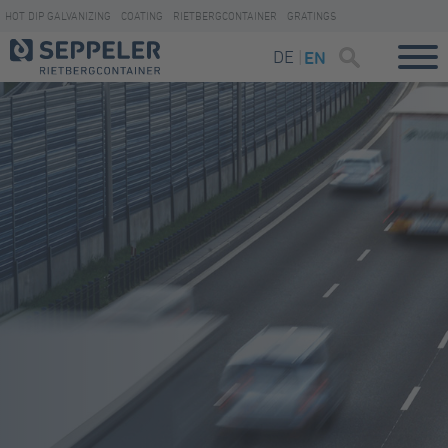
HOT DIP GALVANIZING
COATING
RIETBERGCONTAINER
GRATINGS
DE
EN