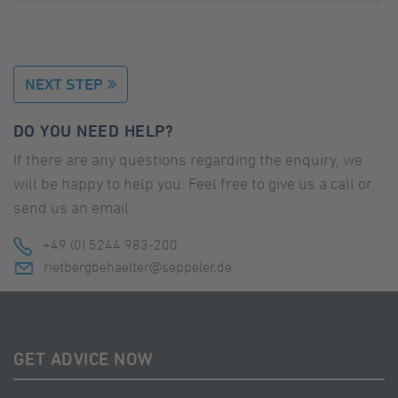
NEXT STEP
DO YOU NEED HELP?
If there are any questions regarding the enquiry, we
will be happy to help you. Feel free to give us a call or
send us an email.
+49 (0) 5244 983-200
rietbergbehaelter@seppeler.de
GET ADVICE NOW