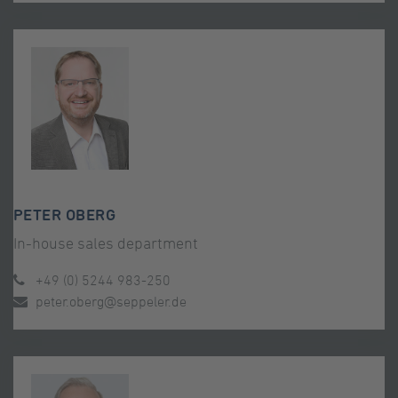
PETER OBERG
In-house sales department
+49 (0) 5244 983-250
peter.oberg@seppeler.de