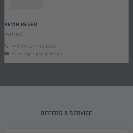
KEVIN REGER
Vertrieb
+49 (0) 5244 983-361
kevin.reger@seppeler.de
OFFERS & SERVICE