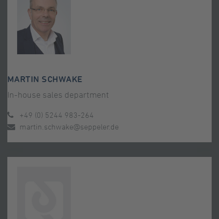
MARTIN SCHWAKE
In-house sales department
+49 (0) 5244 983-264
martin.schwake@seppeler.de