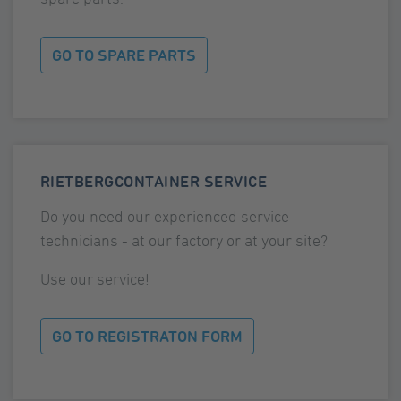
GO TO SPARE PARTS
RIETBERGCONTAINER SERVICE
Do you need our experienced service
technicians - at our factory or at your site?
Use our service!
GO TO REGISTRATON FORM