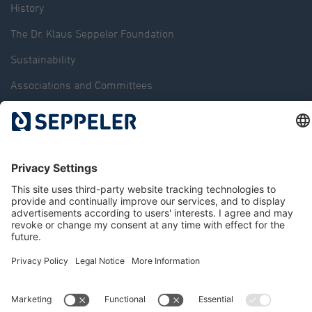
History
The Dr. Klaus Seppeler Foundation
Sustainability
Associations and Committees
Locations
Contact
© 2026 Seppeler Holding & Verwaltungs GmbH & Co. KG
Data protection
Whistleblower portal
Publisher details
T&Cs