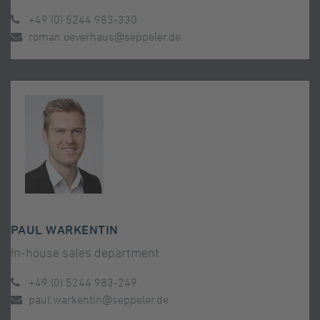
+49 (0) 5244 983-330
roman.oeverhaus@seppeler.de
PAUL WARKENTIN
In-house sales department
+49 (0) 5244 983-249
paul.warkentin@seppeler.de